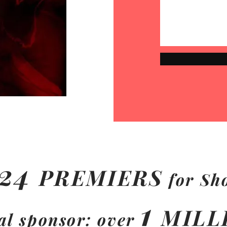
24
PREMIERS
for Sh
1
MILL
al sponsor: over