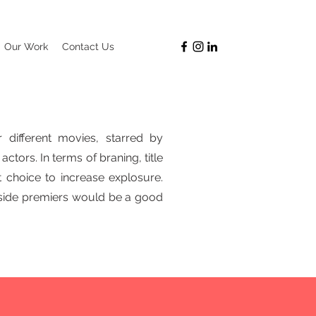
Our Work
Contact Us
 different movies, starred by
actors.
In terms of braning, title
 choice to increase explosure.
nside premiers would be a good