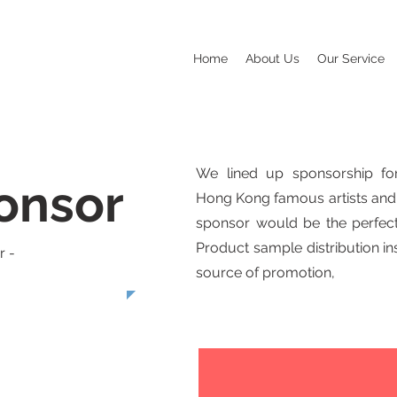
Home
About Us
Our Service
We lined up sponsorship for
onsor
Hong Kong famous artists and 
sponsor would be the perfect
Product sample distribution i
r -
source of promotion,