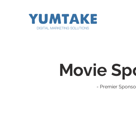
digital marketing digital marketing digital marketing
digital marketing digital marketing digital marketing
Movie Sp
- Premier Sponso