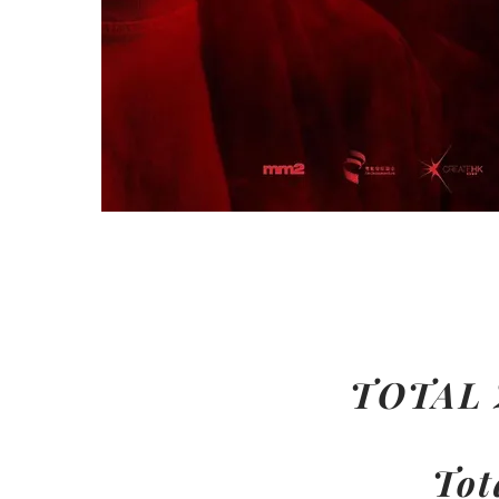
TOTAL
Tot