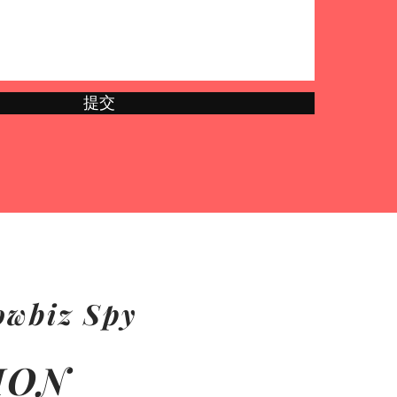
提交
owbiz Spy
ION