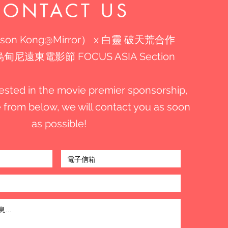
CONTACT US
son Kong@Mirror） x 白靈 破天荒合作
尼遠東電影節 FOCUS ASIA Section
erested in the movie premier sponsorship,
the from below, we will contact you as soon
as possible!