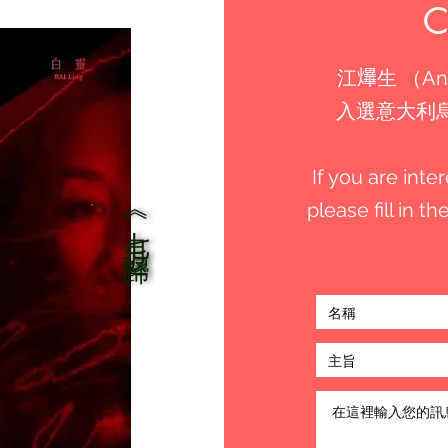
江𤒹生 （An
入選意大利烏甸
If you are int
please fill in 
《七月返歸》