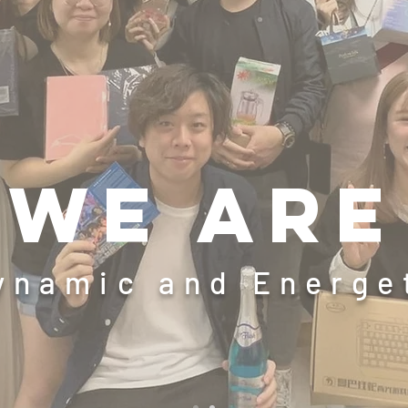
We are
ynamic and Energ