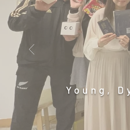
Young, D