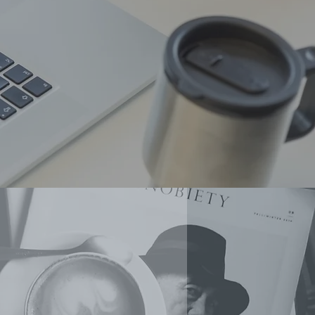
Event Management