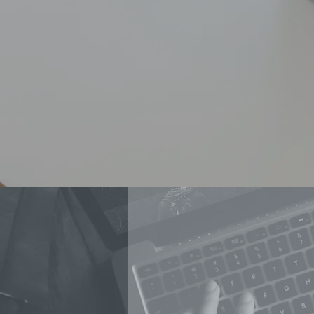
WHY N
MOVIE SPONSOR