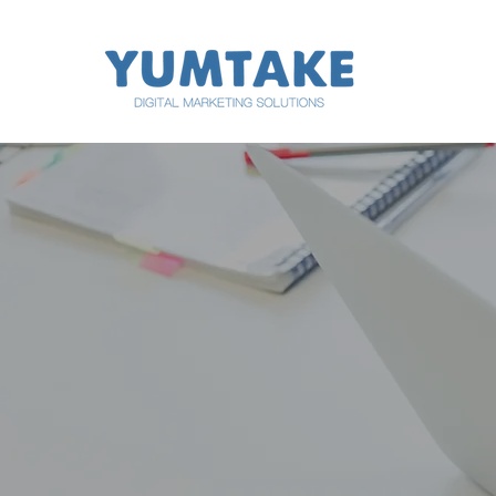
digital marketing digital marketing digital marketing
digital marketing digital marketing digital marketing
WE CA
DIGITA