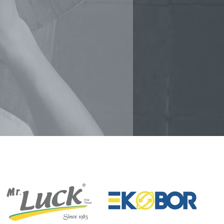
AMPLE DISTRIBUTION