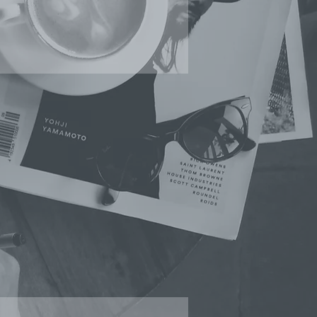
SOCIAL MEDIA
ＭANAGEMENT