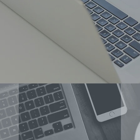
OT?
CONCERT SPONSOR