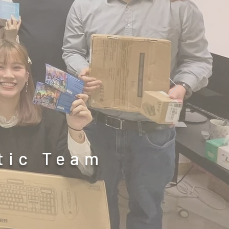
etic Team