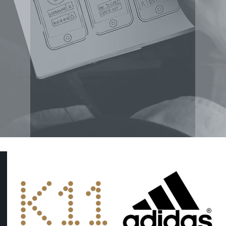
KOL CAMPAIGNS
S