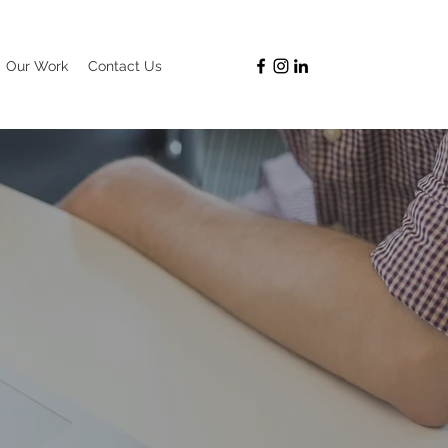
Our Work
Contact Us
G TEAM!