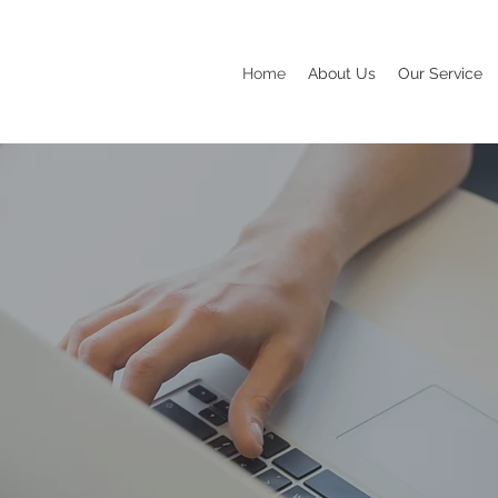
Home
About Us
Our Service
N BE YOUR
L MARKETIN