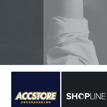
PR SERVICE